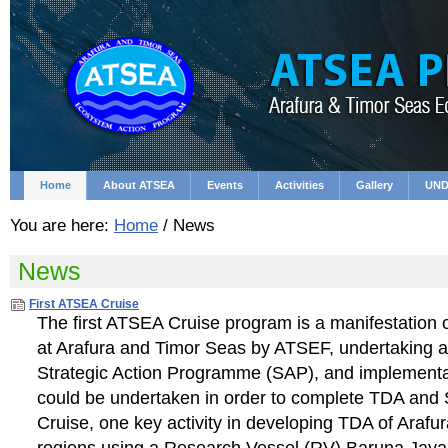
Skip
Personal
to
tools
content.
|
Skip
to
navigation
Home
About ATSEA
Events
Activities
Gallery
UND
You are here:
Home
/
News
News
First ATSEA Cruise
The first ATSEA Cruise program is a manifestation o
at Arafura and Timor Seas by ATSEF, undertaking a
Strategic Action Programme (SAP), and implementat
could be undertaken in order to complete TDA and
Cruise, one key activity in developing TDA of Araf