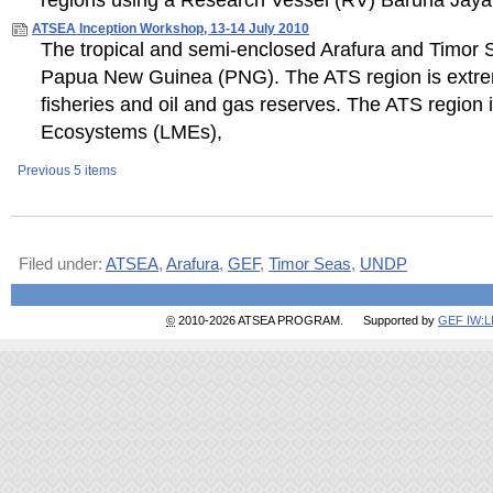
regions using a Research Vessel (RV) Baruna Jaya 
ATSEA Inception Workshop, 13-14 July 2010
The tropical and semi-enclosed Arafura and Timor S
Papua New Guinea (PNG). The ATS region is extremel
fisheries and oil and gas reserves. The ATS region i
Ecosystems (LMEs),
Previous 5 items
Document
Actions
Filed under:
ATSEA
,
Arafura
,
GEF
,
Timor Seas
,
UNDP
©
2010-2026 ATSEA PROGRAM. Supported by
GEF IW: