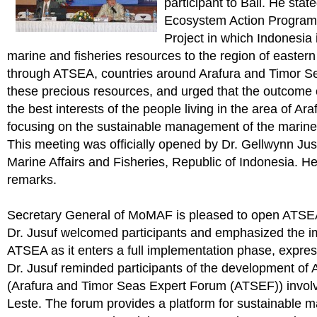
participant to Bali. He sta
Ecosystem Action Program
Project in which Indonesia 
marine and fisheries resources to the region of eastern
through ATSEA, countries around Arafura and Timor Se
these precious resources, and urged that the outcome
the best interests of the people living in the area of A
focusing on the sustainable management of the marine
This meeting was officially opened by Dr. Gellwynn Jusu
Marine Affairs and Fisheries, Republic of Indonesia. H
remarks.
Secretary General of MoMAF is pleased to open ATSE
Dr. Jusuf welcomed participants and emphasized the i
ATSEA as it enters a full implementation phase, express
Dr. Jusuf reminded participants of the development of
(Arafura and Timor Seas Expert Forum (ATSEF)) involv
Leste. The forum provides a platform for sustainable 