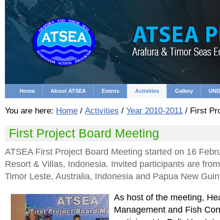
Skip
Personal
to
tools
content.
|
Skip
to
navigation
Home
About ATSEA
Events
Activities
Gallery
UND
You are here:
Home
/
Activities
/
Year 2010-2011
/
First Pr
First Project Board Meeting
ATSEA First Project Board Meeting started on 16 Febru
Resort & Villas, Indonesia. Invited participants are 
Timor Leste, Australia, Indonesia and Papua New Guin
As host of the meeting, He
Management and Fish Cons