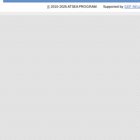
©
2010-2026 ATSEA PROGRAM. Supported by
GEF IW: