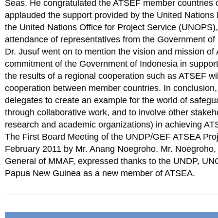
Seas. He congratulated the ATSEF member countries o
applauded the support provided by the United Natio
the United Nations Office for Project Service (UNOPS)
attendance of representatives from the Government o
Dr. Jusuf went on to mention the vision and mission of 
commitment of the Government of Indonesia in suppor
the results of a regional cooperation such as ATSEF will
cooperation between member countries. In conclusion,
delegates to create an example for the world of safegu
through collaborative work, and to involve other stake
research and academic organizations) in achieving AT
The First Board Meeting of the UNDP/GEF ATSEA Projec
February 2011 by Mr. Anang Noegroho. Mr. Noegroho, s
General of MMAF, expressed thanks to the UNDP, UN
Papua New Guinea as a new member of ATSEA.
Document
Actions