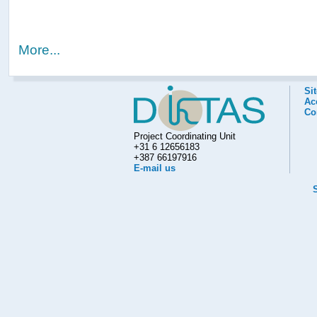
More...
Si
Acc
Co
Project Coordinating Unit
+31 6 12656183
+387 66197916
E-mail us