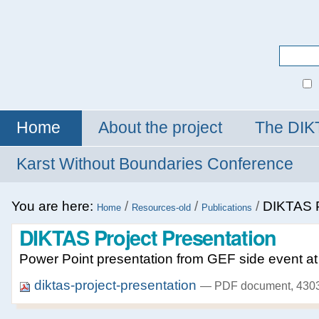
Personal
tools
Search Site
Advanced
Search…
Home
About the project
The DIK
Karst Without Boundaries Conference
You are here:
/
/
/
DIKTAS P
Home
Resources-old
Publications
DIKTAS Project Presentation
Power Point presentation from GEF side event 
diktas-project-presentation
— PDF document, 4303