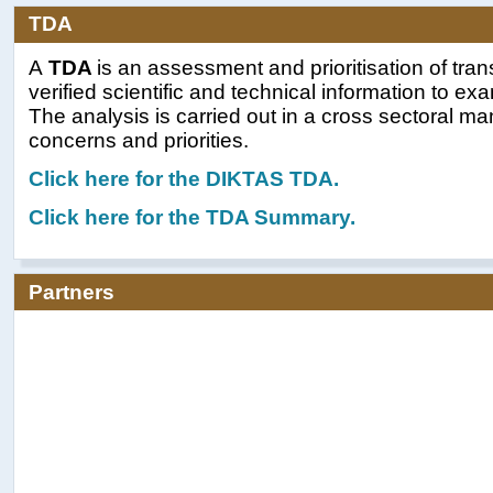
TDA
A
TDA
is an assessment and prioritisation of tra
verified scientific and technical information to e
The analysis is carried out in a cross sectoral m
concerns and priorities.
Click here for t
he DIKTAS TDA.
Click here for the TDA Summary.
Partners