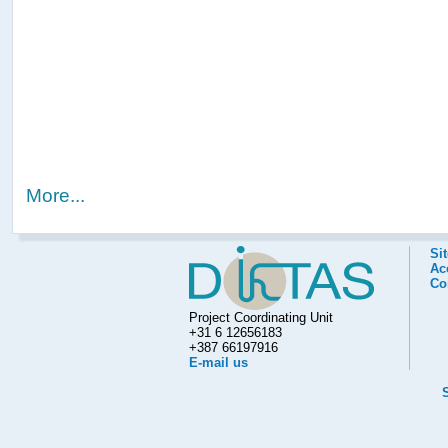
More...
Si
Acc
Co
Project Coordinating Unit
+31 6 12656183
+387 66197916
E-mail us