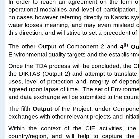
In order to reach an agreement on the form of
operational modalities and level of participation
no cases however referring directly to Karstic s
water looses meaning, and may even mislead ove
this direction, and will strive to set a precedent 
th
The other Output of Component 2
and
4
Ou
Environmental quality targets and the establishm
Once the TDA process will be concluded, the CIE
the DIKTAS (Output 2) and attempt to translate 
uses, level of protection and integrity of depe
agreed upon lapse of time. The set of Environment
and data exchange will be submitted to the count
The fifth
Output
of the Project, under Componen
exchanges with other relevant projects and initiat
Within the context of the CIE activities, the p
country/region, and will help to capture the