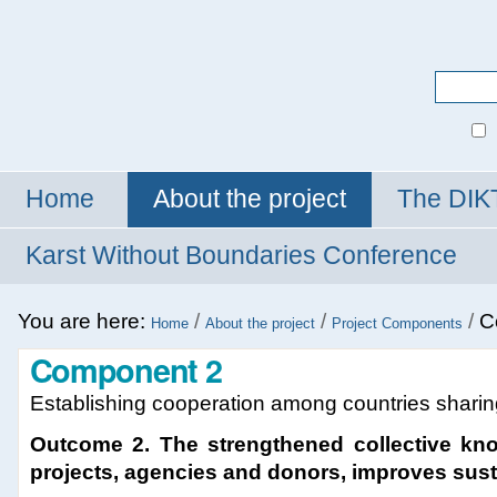
Personal
tools
Search Site
Advanced
Search…
Home
About the project
The DIK
Karst Without Boundaries Conference
You are here:
/
/
/
C
Home
About the project
Project Components
Component 2
Establishing cooperation among countries sharing
Outcome 2. The strengthened collective kn
projects, agencies and donors, improves susta