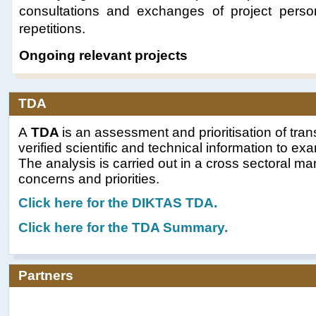
consultations and exchanges of project person
repetitions.
Ongoing relevant projects
TDA
A
TDA
is an assessment and prioritisation of tra
verified scientific and technical information to e
The analysis is carried out in a cross sectoral m
concerns and priorities.
Click here for t
he DIKTAS TDA.
Click here for the TDA Summary.
Partners