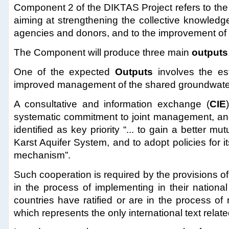
Component 2 of the DIKTAS Project refers to the
aiming at strengthening the collective knowledg
agencies and donors, and to the improvement of th
The Component will produce three main
outputs
One of the expected
Outputs
involves the es
improved management of the shared groundwate
A consultative and information exchange (
CIE
systematic commitment to joint management, and 
identified as key priority “... to gain a better m
Karst Aquifer System, and to adopt policies for
mechanism”.
Such cooperation is required by the provisions o
in the process of implementing in their national
countries have ratified or are in the process of 
which represents the only international text relate