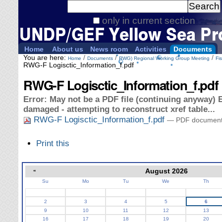
Personal
Search Site
tools
only in current section
Advanced
Search…
Home
About us
News room
Activities
Documents
You are here:
/
/
/
Home
Documents
RWG) Regional Working Group Meeting
Fi
RWG-F Logisctic_Information_f.pdf
RWG-F Logisctic_Information_f.pdf
Error: May not be a PDF file (continuing anyway) E
damaged - attempting to reconstruct xref table...
RWG-F Logisctic_Information_f.pdf
— PDF document,
Document
Print this
Actions
«
August 2026
Su
Mo
Tu
We
Th
August
2
3
4
5
6
9
10
11
12
13
16
17
18
19
20