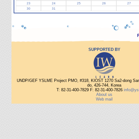
23
24
25
26
27
30
31
SUPPORTED BY
UNDP/GEF YSLME Project PMO, #318, KIOST 1270 Sa2-dong Sang
do, 426-744, Korea
T: 82-31-400-7829 F: 82-31-400-7826
info@ys
About us
Web mail