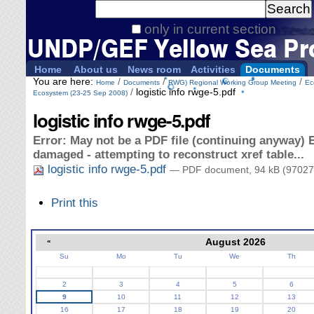
Personal
Search Site
tools
only in current section
Advanced
Search…
Home
About us
News room
Activities
Documents
You are here:
/
/
/
Home
Documents
RWG) Regional Working Group Meeting
Ec
/
logistic info rwge-5.pdf
Ecosystem (23-25 Sep 2008)
logistic info rwge-5.pdf
Error: May not be a PDF file (continuing anyway) E
damaged - attempting to reconstruct xref table...
logistic info rwge-5.pdf
— PDF document, 94 kB (97027
Document
Print this
Actions
«
August 2026
Su
Mo
Tu
We
Th
August
2
3
4
5
6
9
10
11
12
13
16
17
18
19
20