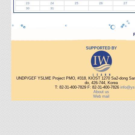
23
24
25
26
27
30
31
SUPPORTED BY
UNDP/GEF YSLME Project PMO, #318, KIOST 1270 Sa2-dong Sang
do, 426-744, Korea
T: 82-31-400-7829 F: 82-31-400-7826
info@ys
About us
Web mail