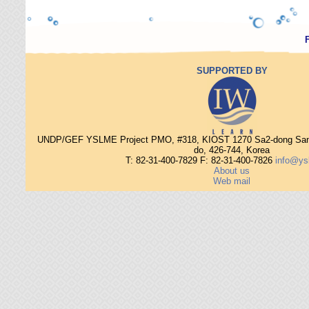
SUPPORTED BY
UNDP/GEF YSLME Project PMO, #318, KIOST 1270 Sa2-dong Sang
do, 426-744, Korea
T: 82-31-400-7829 F: 82-31-400-7826
info@ys
About us
Web mail