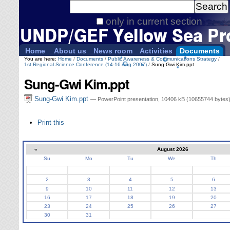
Personal
Search Site
tools
only in current section
Advanced
Search…
Home
About us
News room
Activities
Documents
You are here:
Home
/
Documents
/
Public Awareness & Communications Strategy
/
1st Regional Science Conference (14-16 Aug 2007)
/
Sung-Gwi Kim.ppt
Sung-Gwi Kim.ppt
Sung-Gwi Kim.ppt
— PowerPoint presentation, 10406 kB (10655744 bytes
Document
Print this
Actions
«
August 2026
Su
Mo
Tu
We
Th
August
2
3
4
5
6
9
10
11
12
13
16
17
18
19
20
23
24
25
26
27
30
31