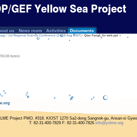
out us
News room
Activities
Documents
tegy
/
1st Regional Science Conference (14-16 Aug 2007)
/
Qiao Fangli_for web.ppt
755136 bytes)
e.org
E Project PMO, #318, KIOST 1270 Sa2-dong Sangnok-gu, Ansan-si Gyeong
T: 82-31-400-7829 F: 82-31-400-7826
info@yslme.org