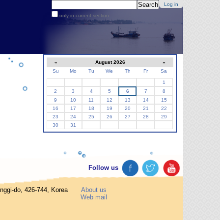
Search Site
Log in
only in current section
Advanced
Search…
«
August 2026
»
Su
Mo
Tu
We
Th
Fr
Sa
August
1
2
3
4
5
6
7
8
9
10
11
12
13
14
15
16
17
18
19
20
21
22
23
24
25
26
27
28
29
30
31
Follow us
gi-do, 426-744, Korea
About us
Web mail