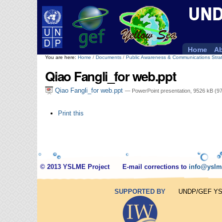
Personal
tools
Home
Ab
You are here:
Home
/
Documents
/
Public Awareness & Communications Stra
Qiao Fangli_for web.ppt
Qiao Fangli_for web.ppt
— PowerPoint presentation, 9526 kB (9
Document
Print this
Actions
© 2013 YSLME Project
E-mail corrections to
info@yslm
SUPPORTED BY
UNDP/GEF YSLM