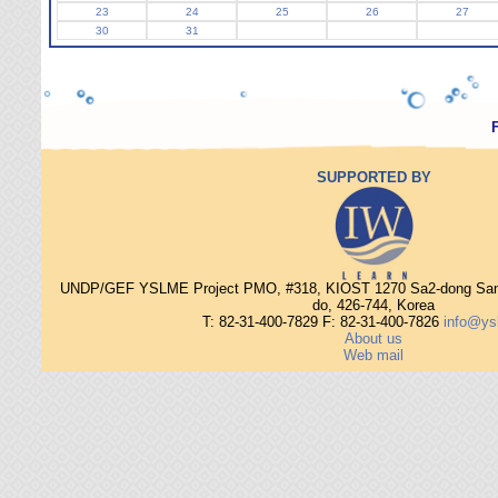
23
24
25
26
27
30
31
SUPPORTED BY
UNDP/GEF YSLME Project PMO, #318, KIOST 1270 Sa2-dong Sang
do, 426-744, Korea
T: 82-31-400-7829 F: 82-31-400-7826
info@ys
About us
Web mail