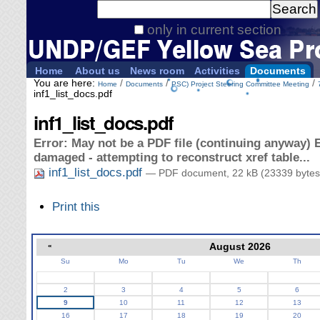
Personal
Search Site
tools
only in current section
Advanced
Search…
Home
About us
News room
Activities
Documents
You are here:
/
/
/
Home
Documents
PSC) Project Steering Committee Meeting
inf1_list_docs.pdf
inf1_list_docs.pdf
Error: May not be a PDF file (continuing anyway) E
damaged - attempting to reconstruct xref table...
inf1_list_docs.pdf
— PDF document, 22 kB (23339 bytes
Document
Print this
Actions
«
August 2026
Su
Mo
Tu
We
Th
August
2
3
4
5
6
9
10
11
12
13
16
17
18
19
20